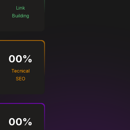
Link
Building
00
%
Tecnical
SEO
00
%