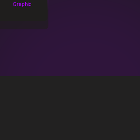
Graphic