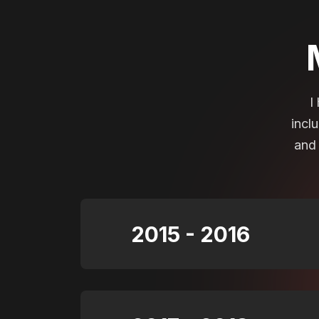
I
incl
and 
2015 - 2016