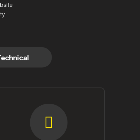
bsite
ity
Technical