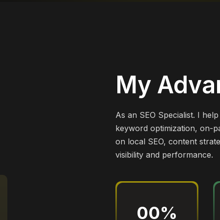
My Adva
As an SEO Specialist. I hel
keyword optimization, on-pa
on local SEO, content strat
visibility and performance.
00
%