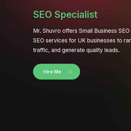
SEO Specialist
Mr. Shuvro offers Small Business SEO
SEO services for UK businesses to ra
traffic, and generate quality leads.
Hire Me