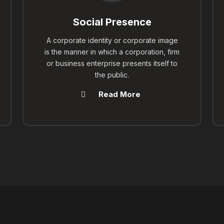
Social Presence
A corporate identity or corporate image
is the manner in which a corporation, firm
or business enterprise presents itself to
the public.
Read More