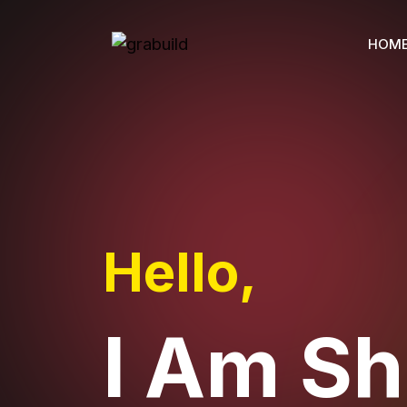
HOM
Hello,
I Am S