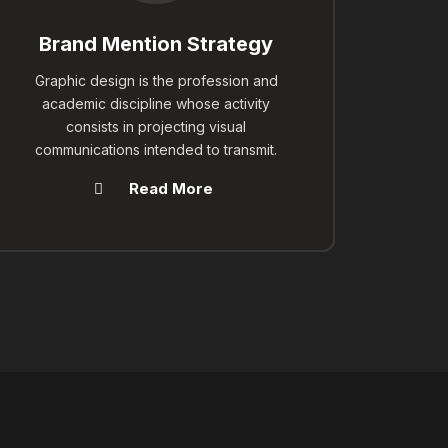
Brand Mention Strategy
Graphic design is the profession and
academic discipline whose activity
consists in projecting visual
communications intended to transmit.
Read More