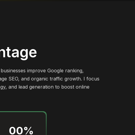
ntage
p businesses improve Google ranking,
ge SEO, and organic traffic growth. I focus
egy, and lead generation to boost online
00
%