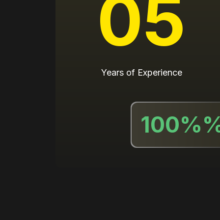
05
Years of Experience
100%