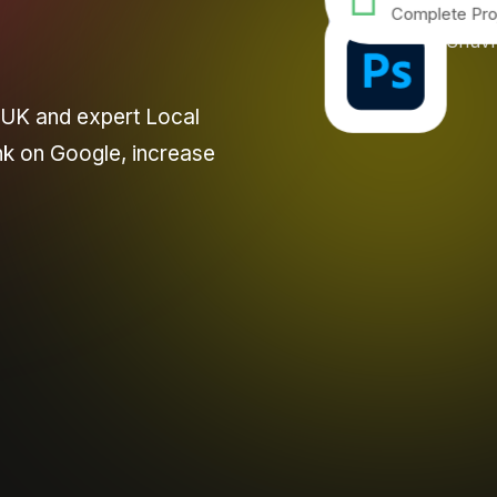
Complete Pro
 UK and expert Local
nk on Google, increase