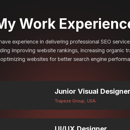
My Work Experienc
 have experience in delivering professional SEO service
uding improving website rankings, increasing organic tra
optimizing websites for better search engine perform
Junior Visual Designe
Trapeze Group, USA.
UI/UX Designer