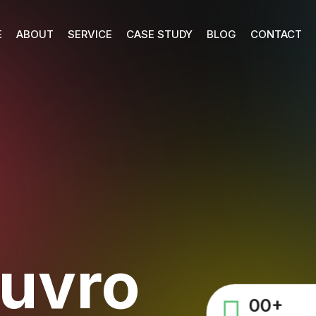
E
ABOUT
SERVICE
CASE STUDY
BLOG
CONTACT
huvro
00
+