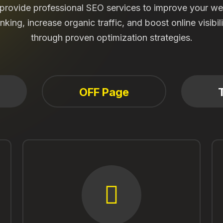
l provide professional SEO services to improve your we
nking, increase organic traffic, and boost online visibil
through proven optimization strategies.
OFF Page