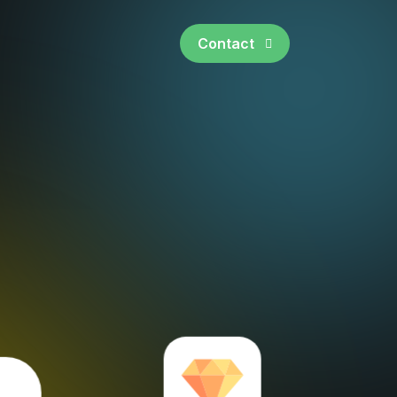
Contact