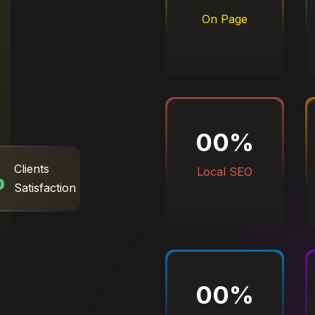
On Page
00
%
%
Clients
Local SEO
Satisfaction
00
%