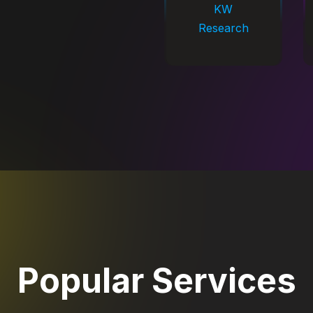
KW
Research
Popular Services