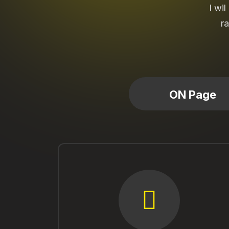
I wi
ra
ON Page