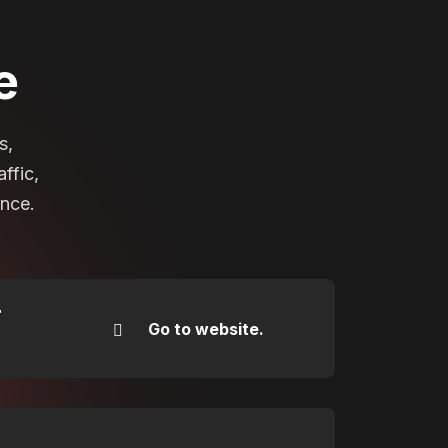
e
s,
ffic,
ance.
r
Go to website.