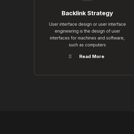
Backlink Strategy
User interface design or user interface
engineering is the design of user
interfaces for machines and software,
such as computers
Read More