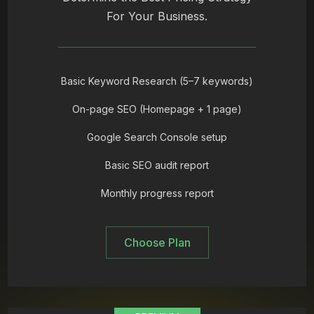
For Your Business.
Basic Keyword Research (5–7 keywords)
On-page SEO (Homepage + 1 page)
Google Search Console setup
Basic SEO audit report
Monthly progress report
Choose Plan