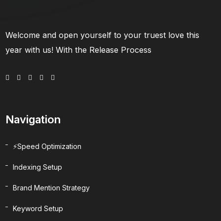
Welcome and open yourself to your truest love this
year with us! With the Release Process
Navigation
⚡Speed Optimization
Indexing Setup
Brand Mention Strategy
Keyword Setup