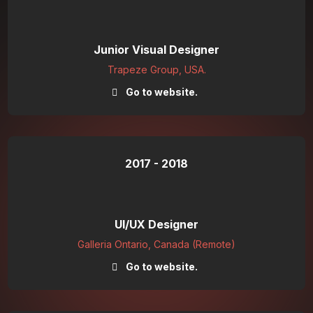
Junior Visual Designer
Trapeze Group, USA.
Go to website.
2017 - 2018
UI/UX Designer
Galleria Ontario, Canada (Remote)
Go to website.