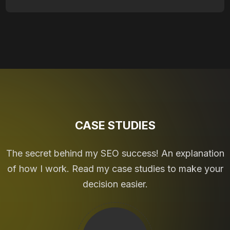
CASE STUDIES
The secret behind my SEO success! An explanation
of how I work. Read my case studies to make your
decision easier.