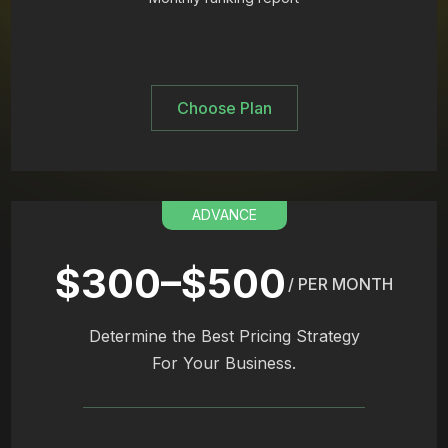
Choose Plan
ADVANCE
$300–$500
/ PER MONTH
Determine the Best Pricing Strategy
For Your Business.