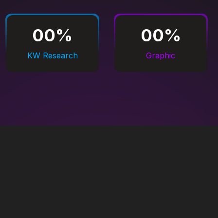
00
%
00
%
KW Research
Graphic