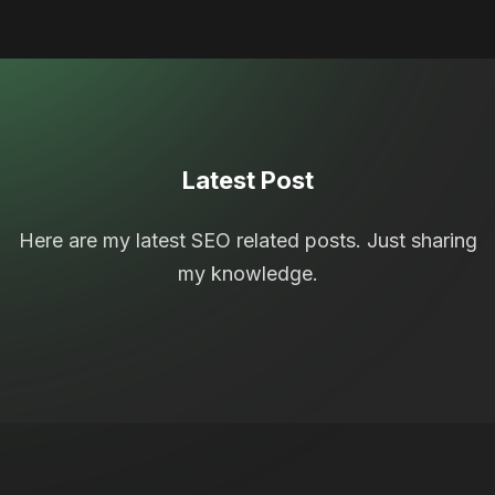
Latest Post
Here are my latest SEO related posts. Just sharing
my knowledge.