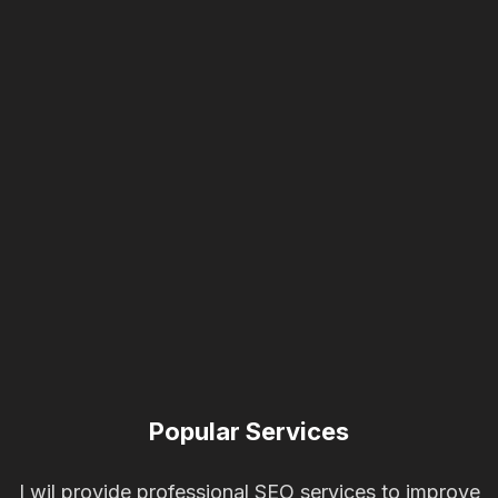
Popular Services
I wil provide professional SEO services to improve