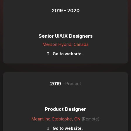
2019 - 2020
Senior UI/UX Designers
Merson Hybrid, Canada
Go to website.
2019 -
Present
Product Designer
Meant Inc. Etobicoke, ON
(Remote)
Go to website.