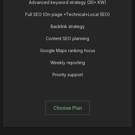
Advanced keyword strategy (30+ KW)
Full SEO (On-page +Technical+Local SEO)
Backlink strategy
Content SEO planning
Google Maps ranking focus
Weekly reporting
Priority support
Choose Plan