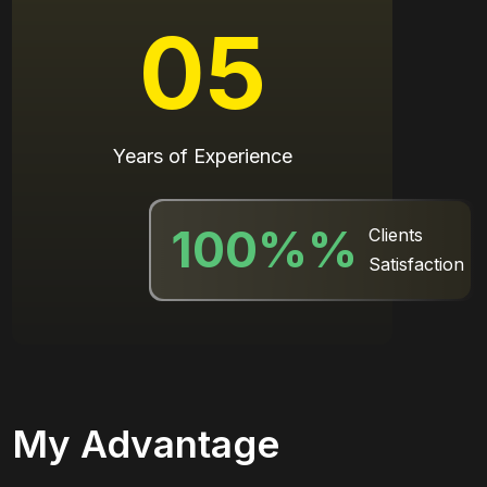
05
Years of Experience
100%
%
Clients
Satisfaction
My Advantage