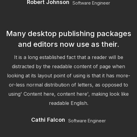
Robert Johnson
Software Engineer
Many desktop publishing packages
and editors now use as their.
It is a long established fact that a reader will be
distracted by the readable content of page when
looking at its layout point of using is that it has more-
or-less normal distribution of letters, as opposed to
using' Content here, content here', making look like
readable English.
Cathi Falcon
Software Engineer