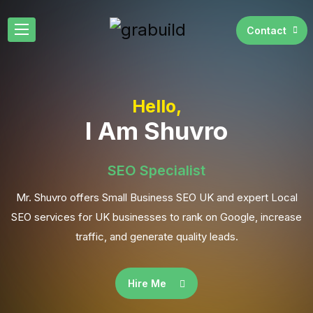
Contact
Hello,
I Am Shuvro
SEO Specialist
Mr. Shuvro offers Small Business SEO UK and expert Local
SEO services for UK businesses to rank on Google, increase
traffic, and generate quality leads.
Hire Me