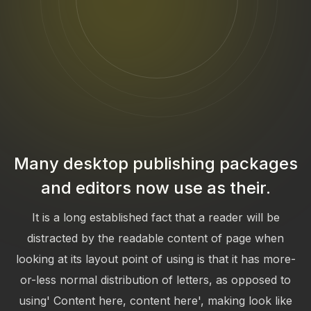
Many desktop publishing packages
and editors now use as their.
It is a long established fact that a reader will be
distracted by the readable content of page when
looking at its layout point of using is that it has more-
or-less normal distribution of letters, as opposed to
using' Content here, content here', making look like