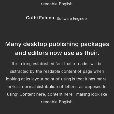
readable English.
Cathi Falcon
Software Engineer
Many desktop publishing packages
and editors now use as their.
It is a long established fact that a reader will be
distracted by the readable content of page when
looking at its layout point of using is that it has more-
or-less normal distribution of letters, as opposed to
using' Content here, content here', making look like
readable English.