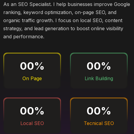
As an SEO Specialist. I help businesses improve Google
ranking, keyword optimization, on-page SEO, and
organic traffic growth. I focus on local SEO, content
strategy, and lead generation to boost online visibility
and performance.
00
%
00
%
On Page
Link Building
00
%
00
%
Local SEO
Tecnical SEO