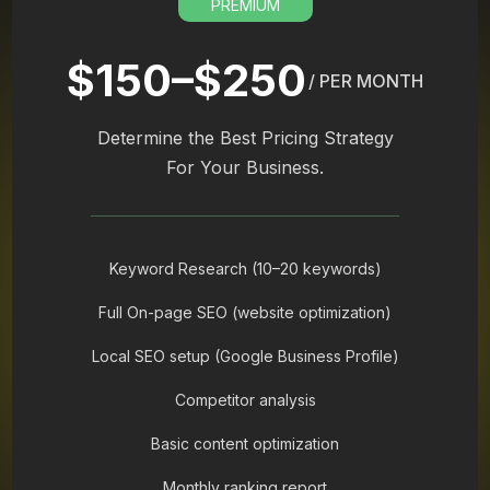
PREMIUM
$150–$250
/ PER MONTH
Determine the Best Pricing Strategy
For Your Business.
Keyword Research (10–20 keywords)
Full On-page SEO (website optimization)
Local SEO setup (Google Business Profile)
Competitor analysis
Basic content optimization
Monthly ranking report