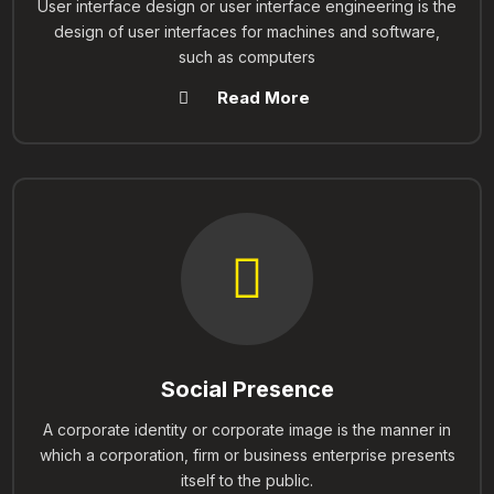
User interface design or user interface engineering is the
design of user interfaces for machines and software,
such as computers
Read More
Social Presence
A corporate identity or corporate image is the manner in
which a corporation, firm or business enterprise presents
itself to the public.