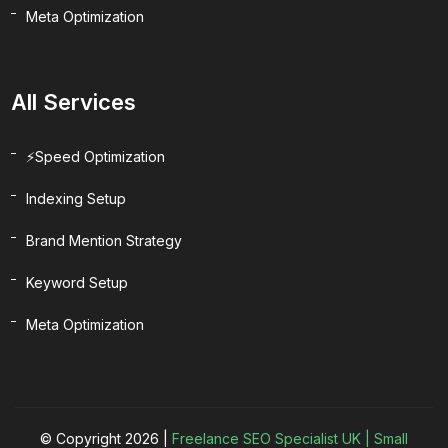
Meta Optimization
All Services
⚡Speed Optimization
Indexing Setup
Brand Mention Strategy
Keyword Setup
Meta Optimization
© Copyright 2026 |
Freelance SEO Specialist UK | Small