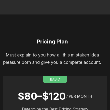
Pricing Plan
Must explain to you how all this mistaken idea
pleasure born and give you a complete account.
BASIC
$80–$120
/ PER MONTH
Determine the Best Pricing Strategy