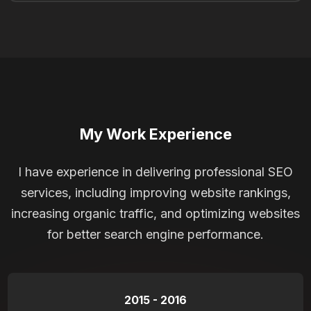
My Work Experience
I have experience in delivering professional SEO
services, including improving website rankings,
increasing organic traffic, and optimizing websites
for better search engine performance.
2015 - 2016