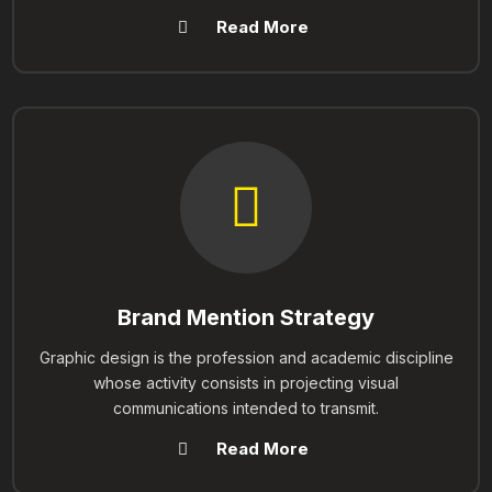
Read More
Brand Mention Strategy
Graphic design is the profession and academic discipline
whose activity consists in projecting visual
communications intended to transmit.
Read More