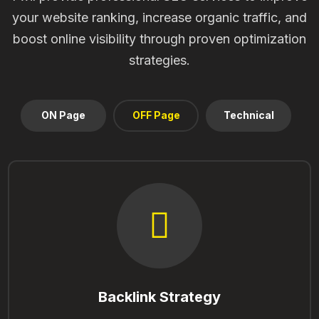
your website ranking, increase organic traffic, and
boost online visibility through proven optimization
strategies.
ON Page
OFF Page
Technical
Backlink Strategy