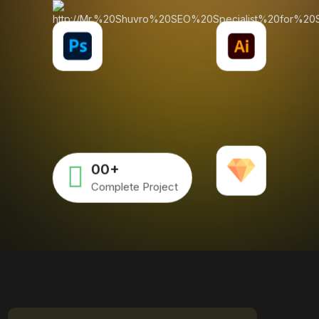
00
+
Complete Project